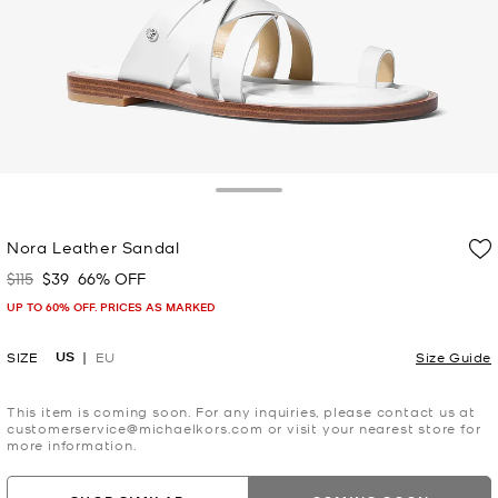
Toggle Drawer
Nora Leather Sandal
$115
$39
66% OFF
Was
Now
UP TO 60% OFF. PRICES AS MARKED
US
SIZE
EU
Size Guide
This item is coming soon. For any inquiries, please contact us at
customerservice@michaelkors.com or visit your nearest store for
more information.