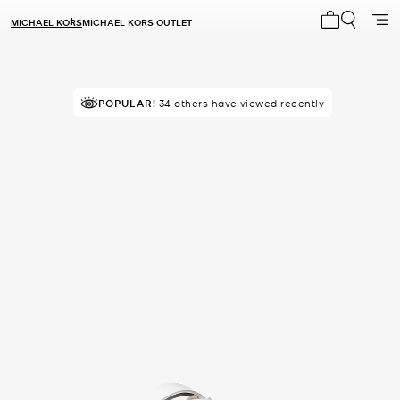
MICHAEL KORS
MICHAEL KORS OUTLET
My cart 0 i
POPULAR!
34 others have viewed recently