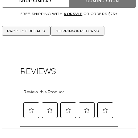
SHOP SIMILAR
COMING SOON
FREE SHIPPING WITH
KORSVIP
OR ORDERS $75+
PRODUCT DETAILS
SHIPPING & RETURNS