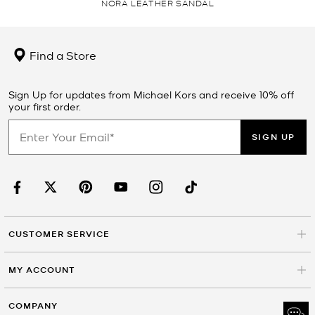
NORA LEATHER SANDAL
Find a Store
Sign Up for updates from Michael Kors and receive 10% off
your first order.
SIGN UP
CUSTOMER SERVICE
MY ACCOUNT
COMPANY