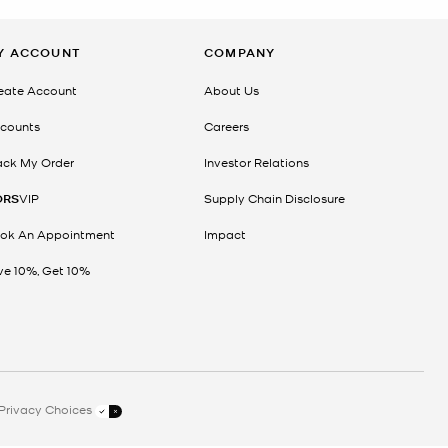
Y ACCOUNT
COMPANY
eate Account
About Us
counts
Careers
ack My Order
Investor Relations
ORS
VIP
Supply Chain Disclosure
ok An Appointment
Impact
ve 10%, Get 10%
Privacy Choices