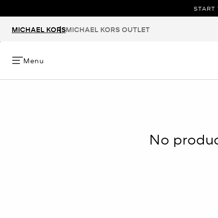
START 
MICHAEL KORS
MICHAEL KORS OUTLET
Menu
No product