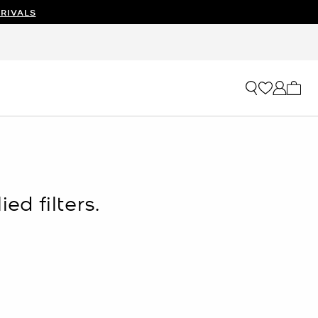
RIVALS
My ca
ed filters.