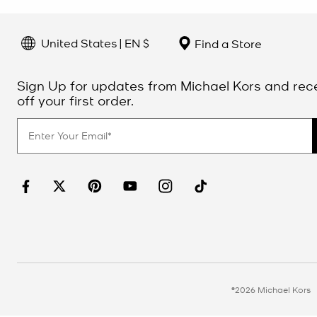
United States | EN $
Find a Store
Sign Up for updates from Michael Kors and rec
off your first order.
©2026 Michael Kors