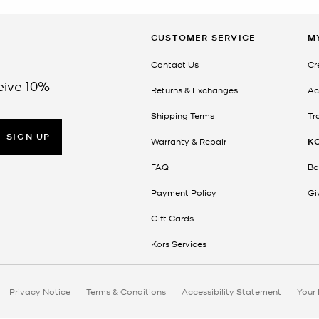
CUSTOMER SERVICE
M
Contact Us
Cr
eive 10%
Returns & Exchanges
Ac
Shipping Terms
Tr
SIGN UP
Warranty & Repair
K
FAQ
Bo
Payment Policy
Gi
Gift Cards
Kors Services
Privacy Notice
Terms & Conditions
Accessibility Statement
Your 