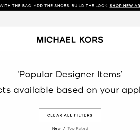
WITH THE BAG. ADD THE SHOES. BUILD THE LOOK.
SHOP NEW AR
‘Popular Designer Items’
s available based on your appli
CLEAR ALL FILTERS
New
/
Top Rated