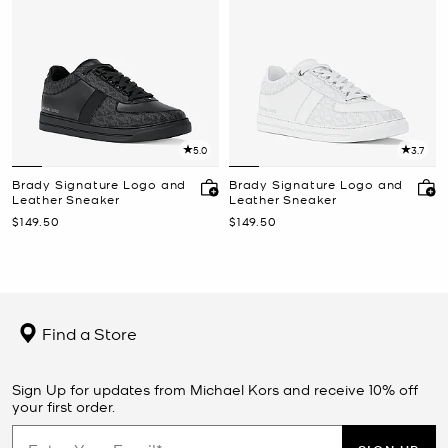
5.0
3.7
Brady Signature Logo and
Brady Signature Logo and
Leather Sneaker
Leather Sneaker
Now
Now
$149.50
$149.50
Find a Store
Sign Up for updates from Michael Kors and receive 10% off
your first order.