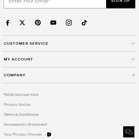
SIGN UP
CUSTOMER SERVICE
MY ACCOUNT
COMPANY
©2026 Michael Kors
Privacy Notice
Terms & Conditions
Accessibility Statement
Your Privacy Choices