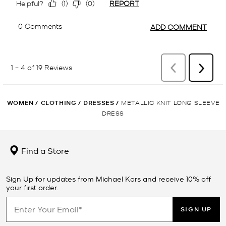
WOMEN
/
CLOTHING
/
DRESSES
/
METALLIC KNIT LONG SLEEVE
DRESS
Find a Store
Sign Up for updates from Michael Kors and receive 10% off
your first order.
SIGN UP