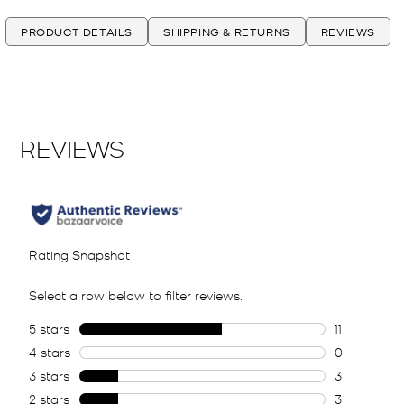
PRODUCT DETAILS
SHIPPING & RETURNS
REVIEWS