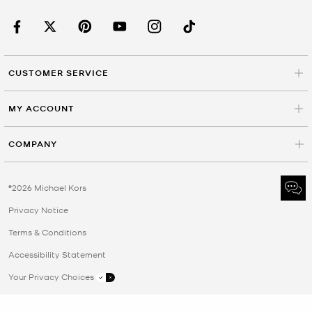
CUSTOMER SERVICE
MY ACCOUNT
COMPANY
©2026 Michael Kors
Privacy Notice
Terms & Conditions
Accessibility Statement
Your Privacy Choices