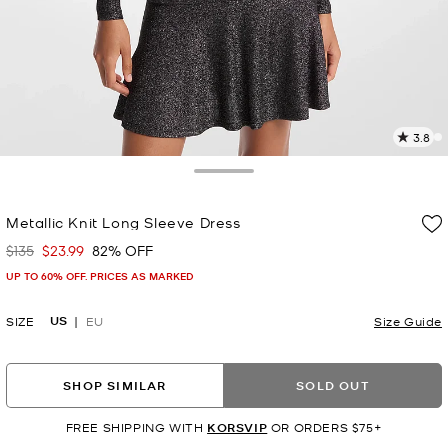
3.8
1
R
Toggle Drawer
p
Metallic Knit Long Sleeve Dress
l
$135
$23.99
82% OFF
Was
Now
UP TO 60% OFF. PRICES AS MARKED
US
SIZE
EU
Size Guide
SHOP SIMILAR
SOLD OUT
FREE SHIPPING WITH
KORSVIP
OR ORDERS $75+