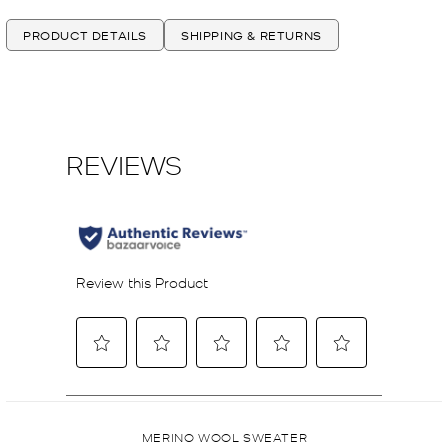
PRODUCT DETAILS
SHIPPING & RETURNS
MERINO WOOL SWEATER