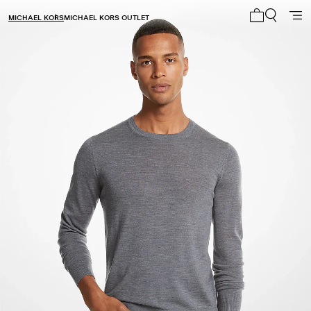
MICHAEL KORS
MICHAEL KORS OUTLET
My cart 0 i