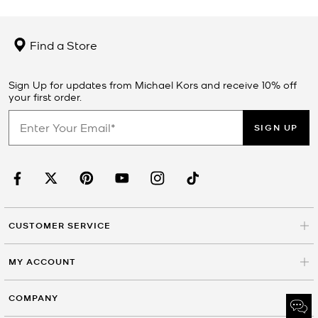
Find a Store
Sign Up for updates from Michael Kors and receive 10% off
your first order.
SIGN UP
CUSTOMER SERVICE
MY ACCOUNT
COMPANY