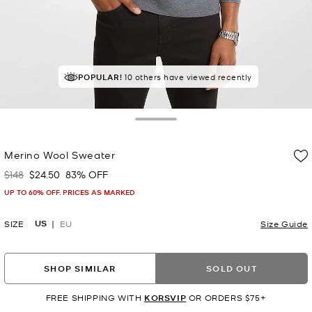
POPULAR!
10 others have viewed recently
Toggle Drawer
Merino Wool Sweater
$148
$24.50
83% OFF
Was
Now
UP TO 60% OFF. PRICES AS MARKED
US
SIZE
EU
Size Guide
SHOP SIMILAR
SOLD OUT
FREE SHIPPING WITH
KORSVIP
OR ORDERS $75+