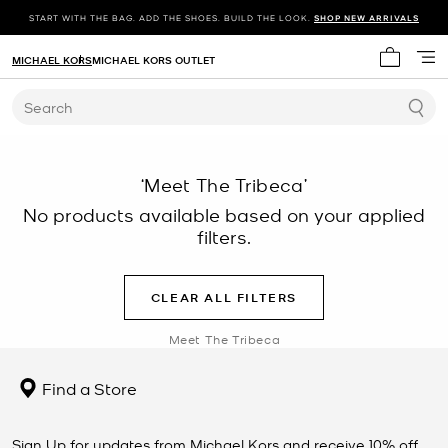
START WITH THE BAG. ADD THE SHOES. BUILD THE LOOK.
SHOP NEW ARRIVALS
MICHAEL KORS
MICHAEL KORS OUTLET
My cart 
Search
‘Meet The Tribeca’
No products available based on your applied
filters.
CLEAR ALL FILTERS
Meet The Tribeca
Find a Store
Sign Up for updates from Michael Kors and receive 10% off