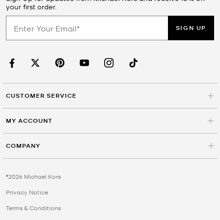
your first order.
SIGN UP
CUSTOMER SERVICE
MY ACCOUNT
COMPANY
©2026 Michael Kors
Privacy Notice
Terms & Conditions