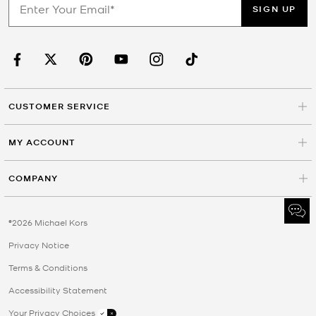
SIGN UP
CUSTOMER SERVICE
MY ACCOUNT
COMPANY
©2026 Michael Kors
Privacy Notice
Terms & Conditions
Accessibility Statement
Your Privacy Choices