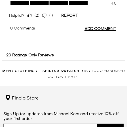
MEN
/
CLOTHING
/
T-SHIRTS & SWEATSHIRTS
/
LOGO EMBOSSED
COTTON T-SHIRT
Find a Store
Sign Up for updates from Michael Kors and receive 10% off
your first order.