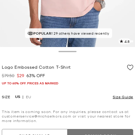
POPULAR!
TOP RATED
29 others have viewed recently
91% of customers rated 5 star
4.8
2
R
Toggle Drawer
p
Logo Embossed Cotton T-Shirt
l
$79.50
$29
63% OFF
Was
Now
UP TO 60% OFF. PRICES AS MARKED
US
SIZE
EU
Size Guide
This item is coming soon. For any inquiries, please contact us at
customerservice@michaelkors.com or visit your nearest store for
more information.