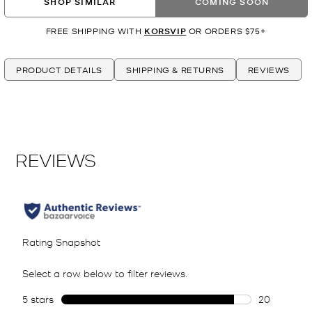
SHOP SIMILAR
COMING SOON
FREE SHIPPING WITH
KORSVIP
OR ORDERS $75+
PRODUCT DETAILS
SHIPPING & RETURNS
REVIEWS