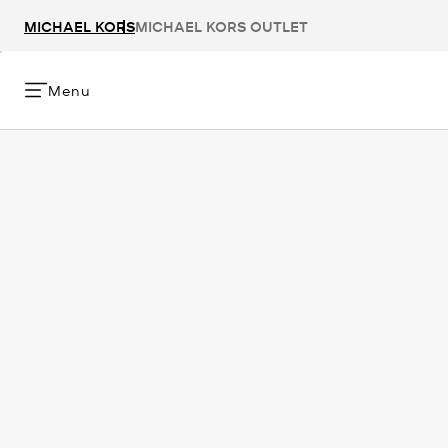
MICHAEL KORS
MICHAEL KORS OUTLET
Menu