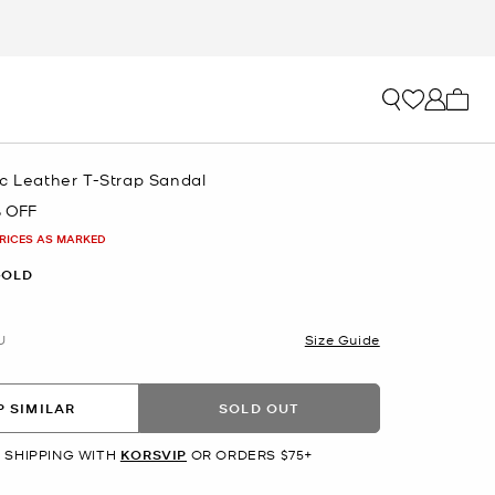
My ca
ic Leather T-Strap Sandal
 OFF
PRICES AS MARKED
GOLD
U
Size Guide
 SIMILAR
SOLD OUT
 SHIPPING WITH
KORSVIP
OR ORDERS $75+