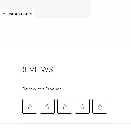
the last 48 hours