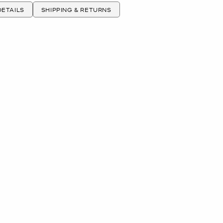
ETAILS
SHIPPING & RETURNS