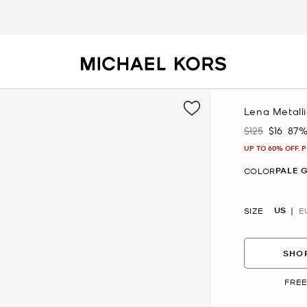
Lena Metall
$125
$16
87%
Was
Now
UP TO 60% OFF. 
PALE 
COLOR
US
SIZE
E
SHOP
FREE