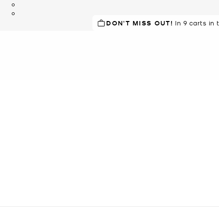
DON'T MISS OUT!
In 9 carts in 