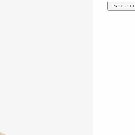
PRODUCT D