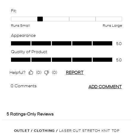
OUTLET
/
CLOTHING
/
LASER CUT STRETCH KNIT TOP