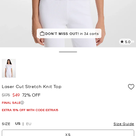
IN DEMAND!
DON'T MISS OUT!
15 sold in the last week
in 34 carts
5.0
6
R
Toggle Drawer
p
l
selected
Laser Cut Stretch Knit Top
$175
$49
72% OFF
Was
Now
FINAL SALE
EXTRA 15% OFF WITH CODE EXTRA15
US
SIZE
EU
Size Guide
XS