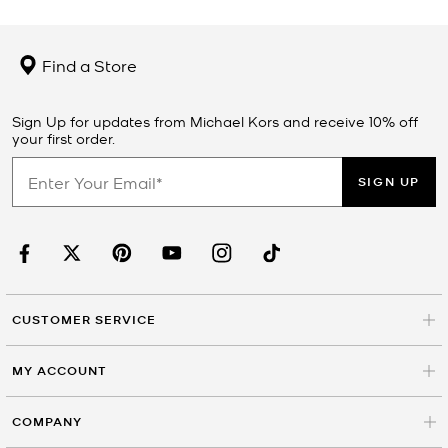
Find a Store
Sign Up for updates from Michael Kors and receive 10% off
your first order.
SIGN UP
CUSTOMER SERVICE
MY ACCOUNT
COMPANY