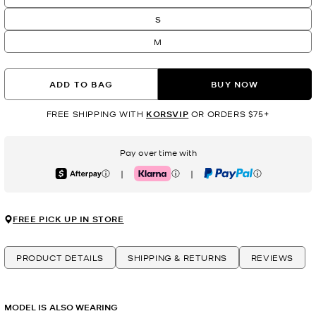
S
M
ADD TO BAG
BUY NOW
FREE SHIPPING WITH
KORSVIP
OR ORDERS $75+
Pay over time with
|
|
Afterpay
Klarna
PayPal
FREE PICK UP IN STORE
PRODUCT DETAILS
SHIPPING & RETURNS
REVIEWS
MODEL IS ALSO WEARING