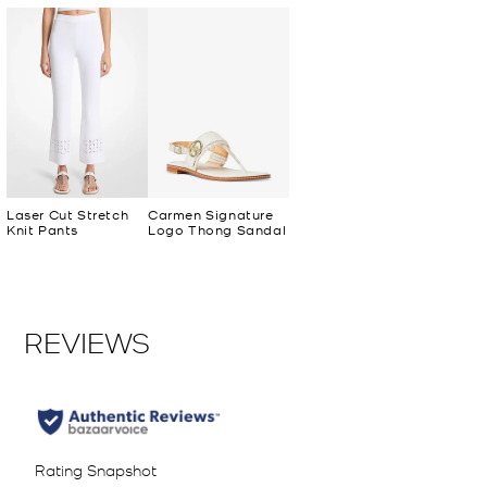
Laser Cut Stretch
Carmen Signature
Knit Pants
Logo Thong Sandal