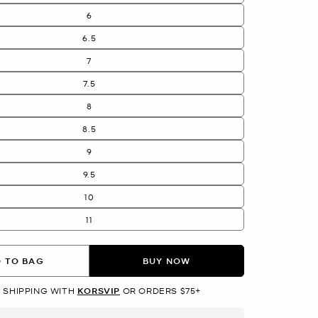
6
6.5
7
7.5
8
8.5
9
9.5
10
11
 TO BAG
BUY NOW
 SHIPPING WITH
KORSVIP
OR ORDERS $75+