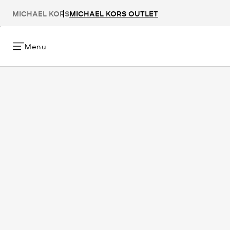
MICHAEL KORS
MICHAEL KORS OUTLET
Menu