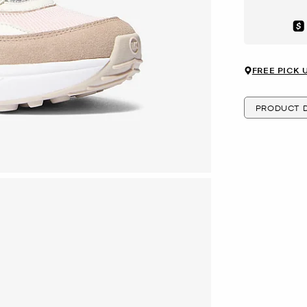
Aft
FREE PICK 
PRODUCT D