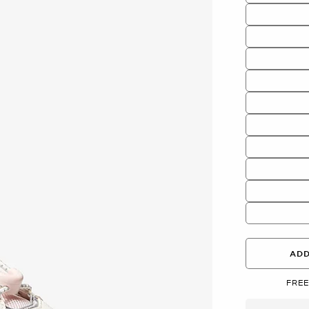
ADD
FREE