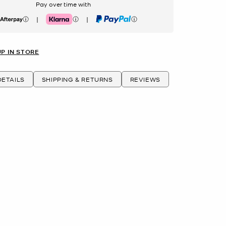
Pay over time with
|
|
erpay
Klarna
PayPal
UP IN STORE
ETAILS
SHIPPING & RETURNS
REVIEWS