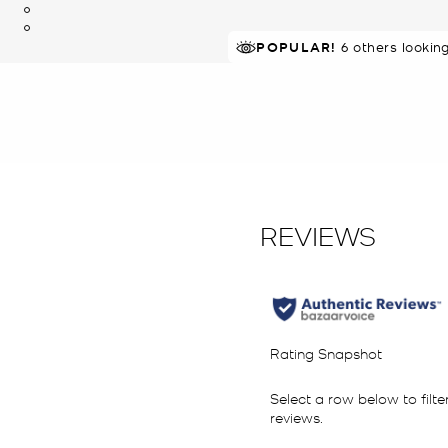
POPULAR!
IN DEMAND!
6 others lookin