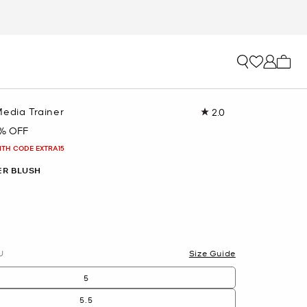
My ca
Media Trainer
2.0
Read
a
% OFF
Review.
Same
ITH CODE EXTRA15
page
link.
R BLUSH
U
Size Guide
5
5.5