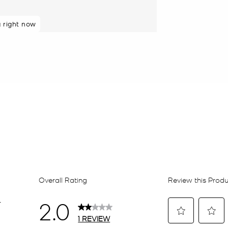
g right now