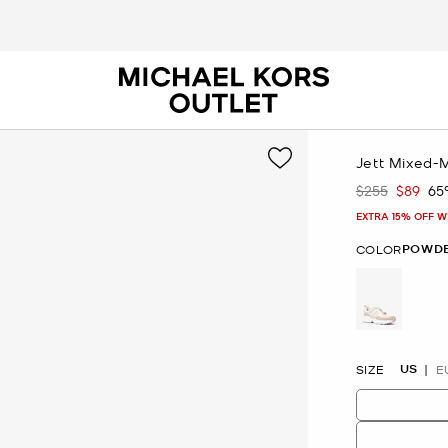
Jett Mixed-
$255
$89
65
Was
Now
EXTRA 15% OFF W
POWDE
COLOR
selected
US
SIZE
E