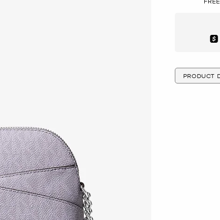
FREE
Aft
PRODUCT D