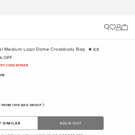
My ca
vel Medium Logo Dome Crossbody Bag
4.8
Read
52
% OFF
Reviews.
Same
ITH CODE EXTRA15
page
link.
ON
 FROM THIS BAG GROUP
 SIMILAR
SOLD OUT