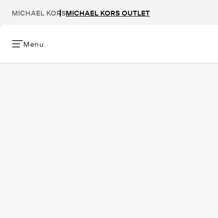
MICHAEL KORS
MICHAEL KORS OUTLET
Menu