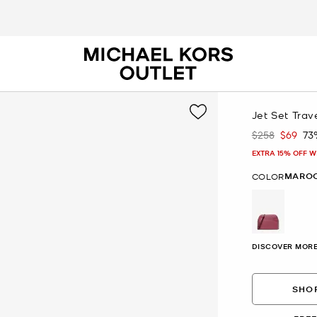
Jet Set Tra
$258
$69
73
Was
Now
EXTRA 15% OFF W
MARO
COLOR
selected
DISCOVER MORE
SHOP