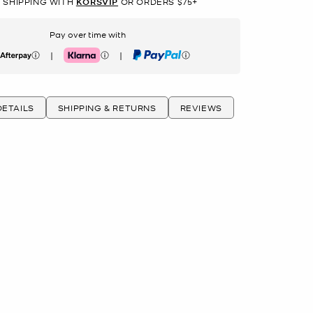
 SHIPPING WITH
KORSVIP
OR ORDERS $75+
Pay over time with
|
|
erpay
Klarna
PayPal
ETAILS
SHIPPING & RETURNS
REVIEWS