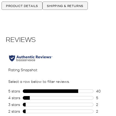
PRODUCT DETAILS
SHIPPING & RETURNS