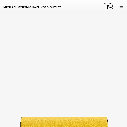
MICHAEL KORS
MICHAEL KORS OUTLET
My cart 0 i