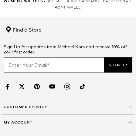
WOMEN
/
WALLETS
/
JET SET LARGE SAFFIANO LEATHER SNAP-
FRONT WALLET
Find a Store
Sign Up for updates from Michael Kors and receive 10% off
your first order.
SIGN UP
CUSTOMER SERVICE
MY ACCOUNT