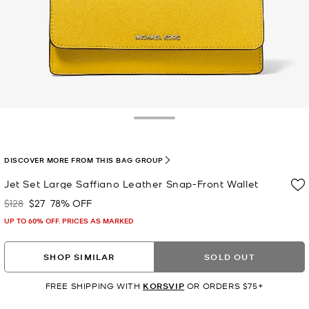
Toggle Drawer
DISCOVER MORE FROM THIS BAG GROUP
Jet Set Large Saffiano Leather Snap-Front Wallet
$128
$27
78% OFF
Was
Now
UP TO 60% OFF. PRICES AS MARKED
SHOP SIMILAR
SOLD OUT
FREE SHIPPING WITH
KORSVIP
OR ORDERS $75+