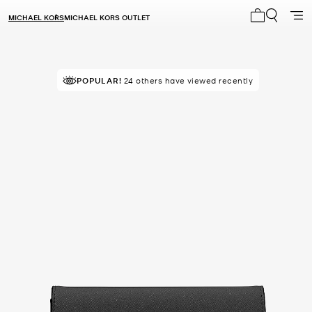
MICHAEL KORS
MICHAEL KORS OUTLET
My cart 0 i
POPULAR!
24 others have viewed recently