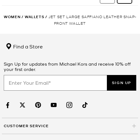
WOMEN
/
WALLETS
/
JET SET LARGE SAFFIANO LEATHER SNAP-
FRONT WALLET
Find a Store
Sign Up for updates from Michael Kors and receive 10% off
your first order.
SIGN UP
CUSTOMER SERVICE