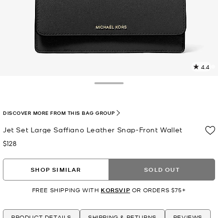
4.4
7
R
Toggle Drawer
p
l
DISCOVER MORE FROM THIS BAG GROUP
Jet Set Large Saffiano Leather Snap-Front Wallet
$128
Now
SHOP SIMILAR
SOLD OUT
FREE SHIPPING WITH
KORSVIP
OR ORDERS $75+
PRODUCT DETAILS
SHIPPING & RETURNS
REVIEWS