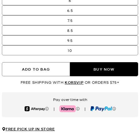
6
6.5
7.5
8.5
9.5
10
ADD TO BAG
BUY NOW
FREE SHIPPING WITH
KORSVIP
OR ORDERS $75+
Pay over time with
|
|
Afterpay
Klarna
PayPal
FREE PICK UP IN STORE