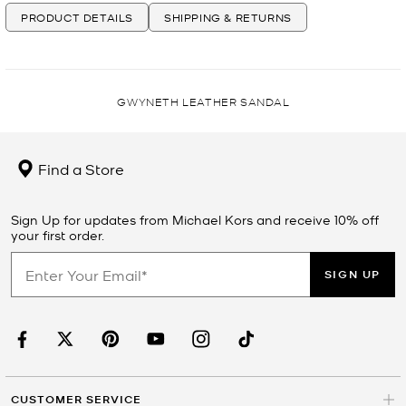
PRODUCT DETAILS
SHIPPING & RETURNS
GWYNETH LEATHER SANDAL
Find a Store
Sign Up for updates from Michael Kors and receive 10% off
your first order.
SIGN UP
CUSTOMER SERVICE