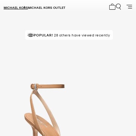
MICHAEL KORS
MICHAEL KORS OUTLET
My cart 0 i
POPULAR!
28 others have viewed recently