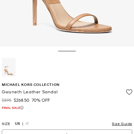
Toggle Drawer
selected
MICHAEL KORS COLLECTION
Gwyneth Leather Sandal
$895
$268.50
70% OFF
Was
Now
FINAL SALE
US
SIZE
IT
Size Guide