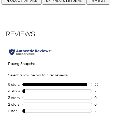
PRODUCT DETAILS
SHIPPING & RETURNS
REVIEWS