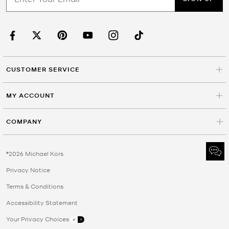
CUSTOMER SERVICE
MY ACCOUNT
COMPANY
©2026 Michael Kors
Privacy Notice
Terms & Conditions
Accessibility Statement
Your Privacy Choices