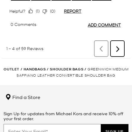
OUTLET
/
HANDBAGS
/
SHOULDER BAGS
/
GREENWICH MEDIUM
SAFFIANO LEATHER CONVERTIBLE SHOULDER BAG
Find a Store
Sign Up for updates from Michael Kors and receive 10% off
your first order.
SIGN UP