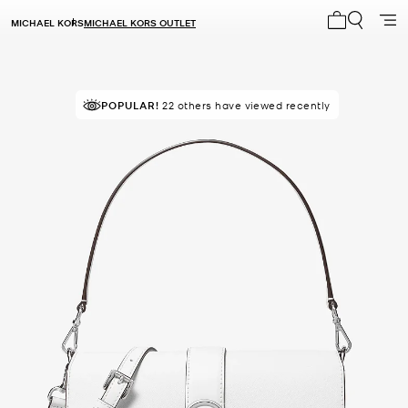
MICHAEL KORS
MICHAEL KORS OUTLET
My cart 0 i
POPULAR!
TOP RATED
22 others have viewed recently
93% of customers rated 5 star