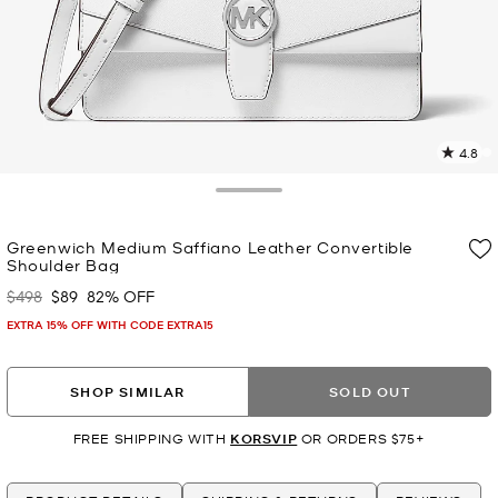
4.8
5
R
Toggle Drawer
p
Greenwich Medium Saffiano Leather Convertible
l
Shoulder Bag
$498
$89
82% OFF
Was
Now
EXTRA 15% OFF WITH CODE EXTRA15
SHOP SIMILAR
SOLD OUT
FREE SHIPPING WITH
KORSVIP
OR ORDERS $75+