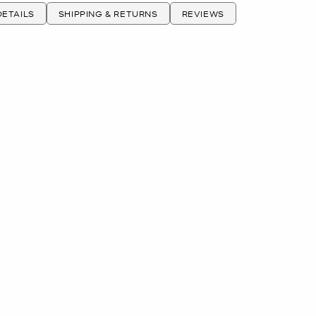
ETAILS
SHIPPING & RETURNS
REVIEWS