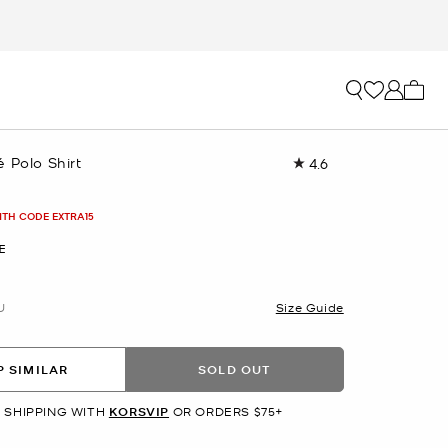
My ca
 Polo Shirt
4.6
Read
40
Reviews.
Same
ITH CODE EXTRA15
page
link.
E
U
Size Guide
 SIMILAR
SOLD OUT
 SHIPPING WITH
KORSVIP
OR ORDERS $75+