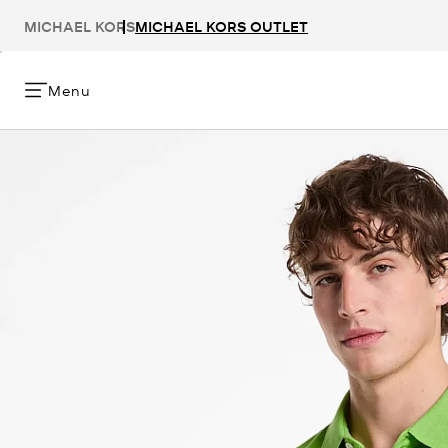
MICHAEL KORS
MICHAEL KORS OUTLET
Menu