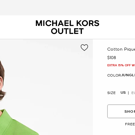
Cotton Piqué
$108
Now
EXTRA 15% OFF W
JUNGL
COLOR
US
SIZE
E
SHOP
FREE