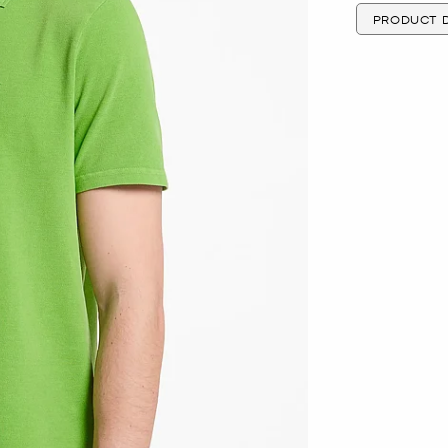
PRODUCT D