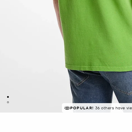
TOP RATED
POPULAR!
36 others have vi
82% of customers