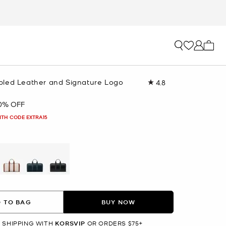
My ca
led Leather and Signature Logo
4.8
Read
49
Reviews.
0% OFF
Same
page
ITH CODE EXTRA15
link.
selected
 TO BAG
BUY NOW
 SHIPPING WITH
KORSVIP
OR ORDERS $75+