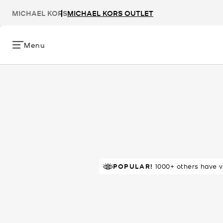
MICHAEL KORS
MICHAEL KORS OUTLET
Menu
POPULAR!
IN DEMAND!
1000+ others have v
7 sold in 