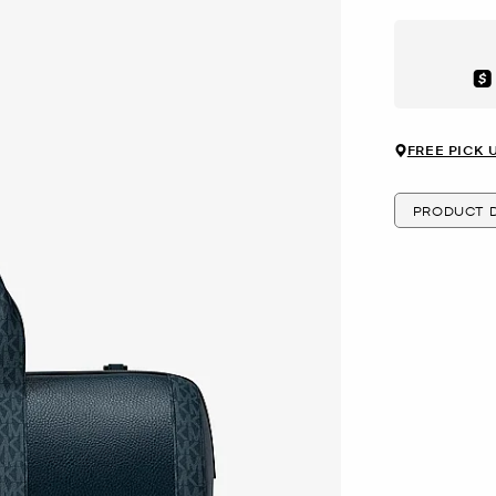
Aft
FREE PICK 
PRODUCT D