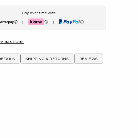
Pay over time with
|
|
erpay
Klarna
PayPal
UP IN STORE
ETAILS
SHIPPING & RETURNS
REVIEWS