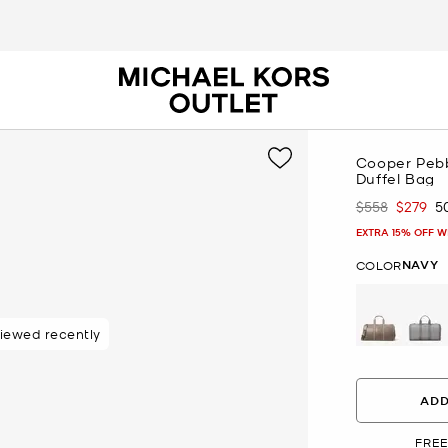
Cooper Pebb
Duffel Bag
$558
$279
5
Was
Now
EXTRA 15% OFF W
NAVY
COLOR
iewed recently
48 hours
ADD
FREE