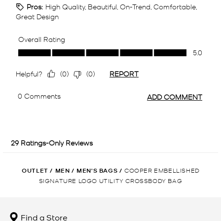
OUTLET
/
MEN
/
MEN'S BAGS
/
COOPER EMBELLISHED
SIGNATURE LOGO UTILITY CROSSBODY BAG
Find a Store