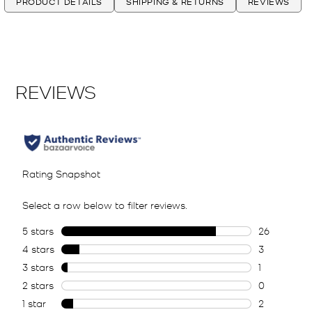
PRODUCT DETAILS
SHIPPING & RETURNS
REVIEWS