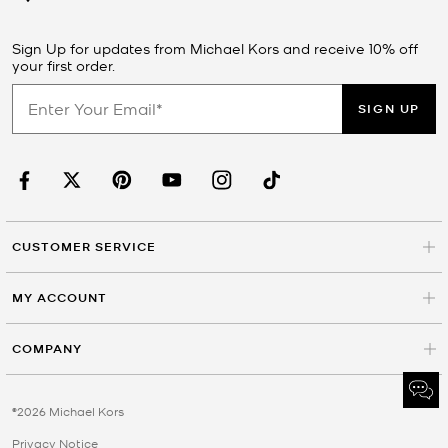
Sign Up for updates from Michael Kors and receive 10% off
your first order.
SIGN UP
CUSTOMER SERVICE
MY ACCOUNT
COMPANY
©2026 Michael Kors
Privacy Notice