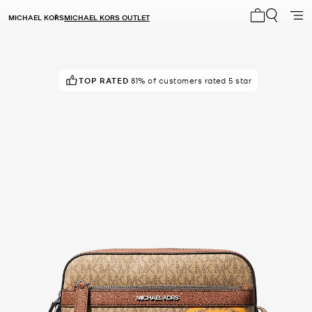
MICHAEL KORS
MICHAEL KORS OUTLET
My cart 0 i
TOP RATED
81% of customers rated 5 star