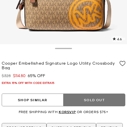
4.6
3
R
Toggle Drawer
p
Cooper Embellished Signature Logo Utility Crossbody
l
Bag
$328
$114.80
65% OFF
Was
Now
EXTRA 15% OFF WITH CODE EXTRA15
SHOP SIMILAR
SOLD OUT
FREE SHIPPING WITH
KORSVIP
OR ORDERS $75+