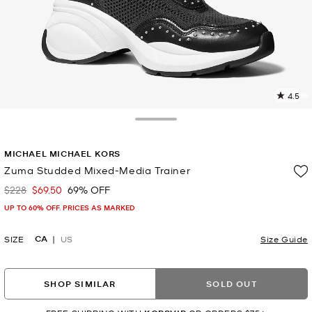
4.5
3
R
Toggle Drawer
p
MICHAEL MICHAEL KORS
l
Zuma Studded Mixed-Media Trainer
$228
$69.50
69% OFF
Was
Now
UP TO 60% OFF. PRICES AS MARKED
CA
SIZE
US
Size Guide
SHOP SIMILAR
SOLD OUT