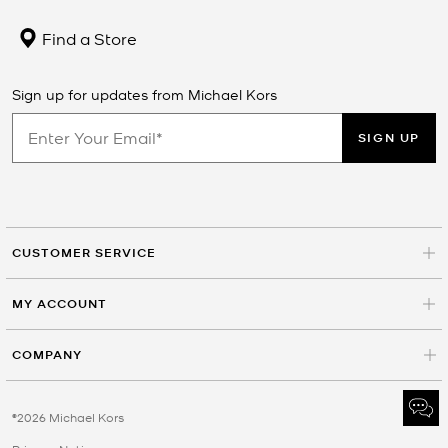
Find a Store
Sign up for updates from Michael Kors
SIGN UP
CUSTOMER SERVICE
MY ACCOUNT
COMPANY
©2026 Michael Kors