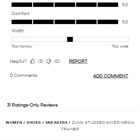
WOMEN
/
SHOES
/
SNEAKERS
/
ZUMA STUDDED MIXED-MEDIA
TRAINER