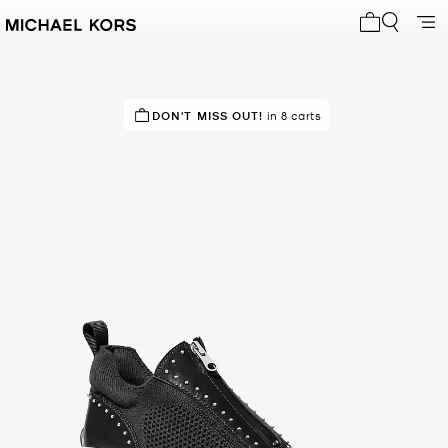
My cart 0 i
DON'T MISS OUT!
in 8 carts