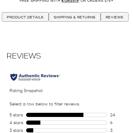
FREE SHIPPING WITH
KORSVIP
OR ORDERS $75+
PRODUCT DETAILS
SHIPPING & RETURNS
REVIEWS