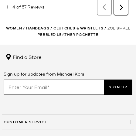
WOMEN
/
HANDBAGS
/
CLUTCHES & WRISTLETS
/
ZOE SMALL
PEBBLED LEATHER POCHETTE
Find a Store
Sign up for updates from Michael Kors
SIGN UP
CUSTOMER SERVICE