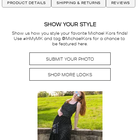
PRODUCT DETAILS
SHIPPING & RETURNS
REVIEWS
SHOW YOUR STYLE
Show us how you style your favorite Michael Kors finds! 
Use #InMyMK and tag @MichaelKors for a chance to 
be featured here.
SUBMIT YOUR PHOTO
SHOP MORE LOOKS
Media Carousel
Carousel with product photos. Use the previous and next buttons t