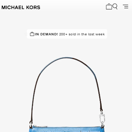
My cart 0 i
POPULAR!
IN DEMAND!
1000+ others have viewed recently
200+ sold in the last week