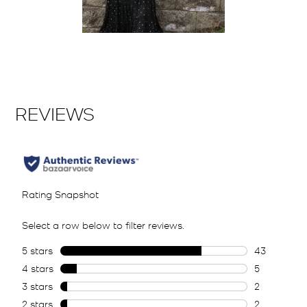
Slidepanel 1 of 1, Showing items 1 to 2 of 1.