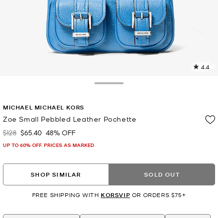
4.4
5
R
Toggle Drawer
p
MICHAEL MICHAEL KORS
l
Zoe Small Pebbled Leather Pochette
$128
$65.40
48% OFF
Was
Now
UP TO 60% OFF. PRICES AS MARKED
SHOP SIMILAR
SOLD OUT
FREE SHIPPING WITH
KORSVIP
OR ORDERS $75+