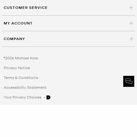
CUSTOMER SERVICE
MY ACCOUNT
COMPANY
©2026 Michael Kors
Privacy Notice
Terms & Conditions
Accessibility Statement
Your Privacy Choices