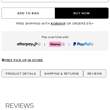
ADD TO BAG
BUY NOW
FREE SHIPPING WITH
KORSVIP
OR ORDERS $75+
Pay over time with
|
|
Afterpay
Klarna
PayPal
FREE PICK UP IN STORE
PRODUCT DETAILS
SHIPPING & RETURNS
REVIEWS