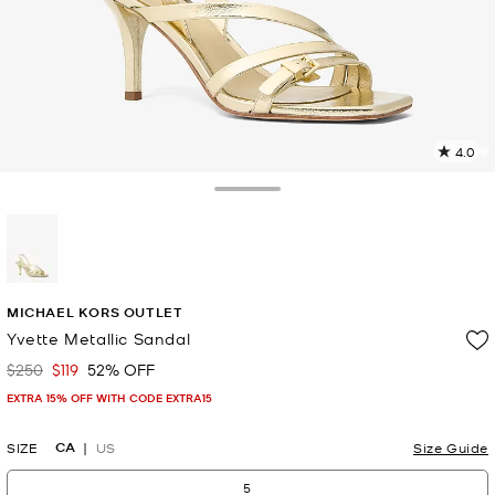
4.0
6
R
Toggle Drawer
p
l
selected
MICHAEL KORS OUTLET
Yvette Metallic Sandal
$250
$119
52% OFF
Was
Now
EXTRA 15% OFF WITH CODE EXTRA15
CA
SIZE
US
Size Guide
5