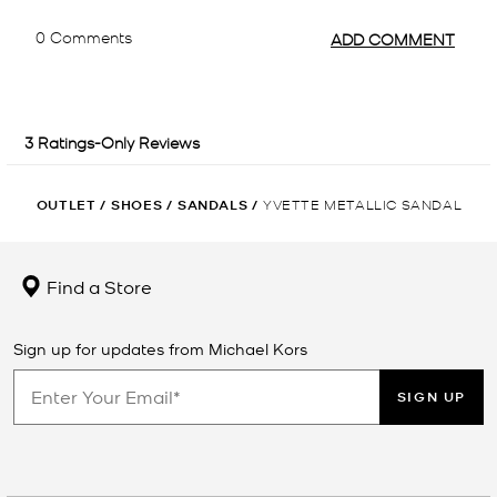
OUTLET
/
SHOES
/
SANDALS
/
YVETTE METALLIC SANDAL
Find a Store
Sign up for updates from Michael Kors
SIGN UP