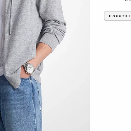
PRODUCT D