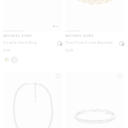
4.7
MICHAEL KORS
MICHAEL KORS
Double Pavé Ring
Two-Tone 3-Link Bracelet
Now
Now
$115
$215