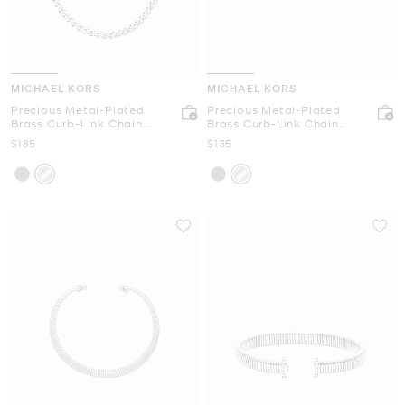
MICHAEL KORS
MICHAEL KORS
Precious Metal-Plated
Precious Metal-Plated
Brass Curb-Link Chain
Brass Curb-Link Chain
Necklace
Bracelet
Now
Now
$185
$135