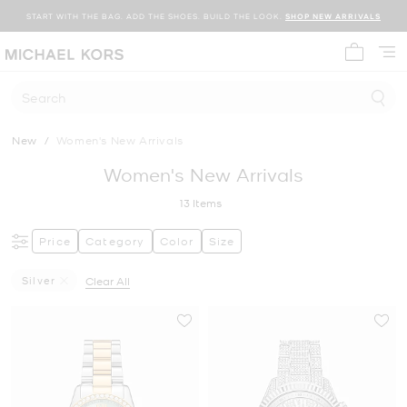
START WITH THE BAG. ADD THE SHOES. BUILD THE LOOK.
SHOP NEW ARRIVALS
My cart 
Search
New
/
Women's New Arrivals
Women's New Arrivals
13
Items
Price
Category
Color
Size
Silver
Clear All
Remove Filter Currently Refined By Color: Silver