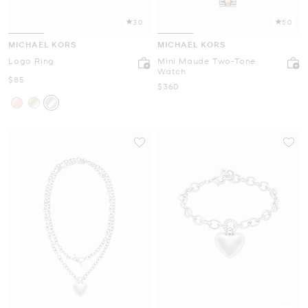
3.0
5.0
MICHAEL KORS
MICHAEL KORS
Logo Ring
Mini Maude Two-Tone
Watch
Now
$85
Now
$360