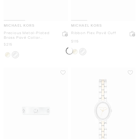
MICHAEL KORS
MICHAEL KORS
Precious Metal-Plated
Ribbon Flex Pavé Cuff
Brass Pavé Collar
Now
$115
Necklace
Now
$215