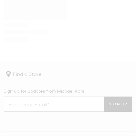
Find a Store
Sign up for updates from Michael Kors
SIGN UP