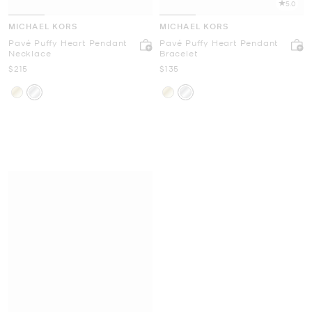
5.0
MICHAEL KORS
MICHAEL KORS
Pavé Puffy Heart Pendant
Pavé Puffy Heart Pendant
Necklace
Bracelet
Now
Now
$215
$135