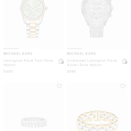
MICHAEL KORS
MICHAEL KORS
Lexington Pavé Two-Tone
Oversized Lexington Pavé
Watch
Silver-Tone Watch
Now
Now
$400
$885