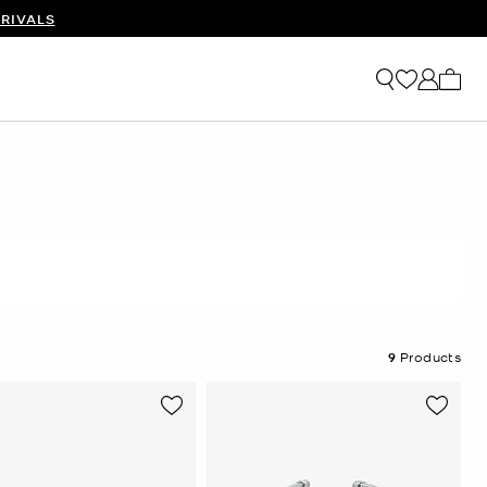
RIVALS
My ca
9
Products