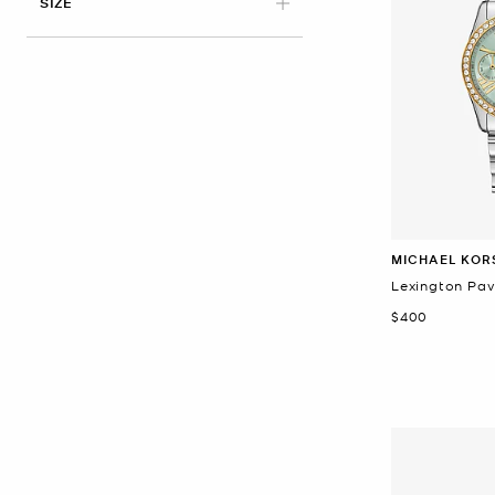
APPLIED
SIZE
MICHAEL KOR
Lexington Pa
Now
$400