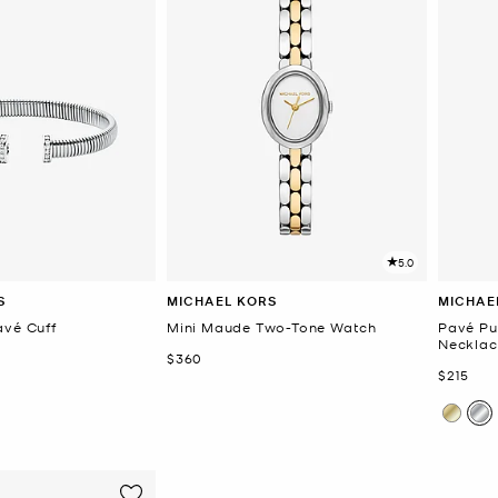
5.0
S
MICHAEL KORS
MICHAE
avé Cuff
Mini Maude Two-Tone Watch
Pavé Pu
Necklac
Now
$360
Now
$215