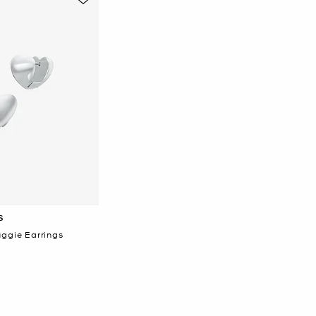
S
uggie Earrings