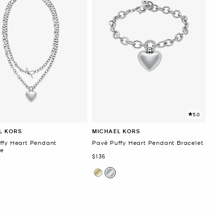
5.0
L KORS
MICHAEL KORS
ffy Heart Pendant
Pavé Puffy Heart Pendant Bracelet
e
Now
$135