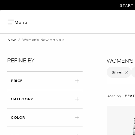
START 
Menu
New
/
Women's New Arrivals
REFINE BY
WOMEN'S 
Silver
Remove 
PRICE
FEA
Sort by
CATEGORY
APPLIED
COLOR