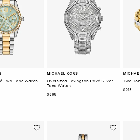
S
MICHAEL KORS
MICHAE
vé Two-Tone Watch
Oversized Lexington Pavé Silver-
Two-Ton
Tone Watch
Now
$215
Now
$885