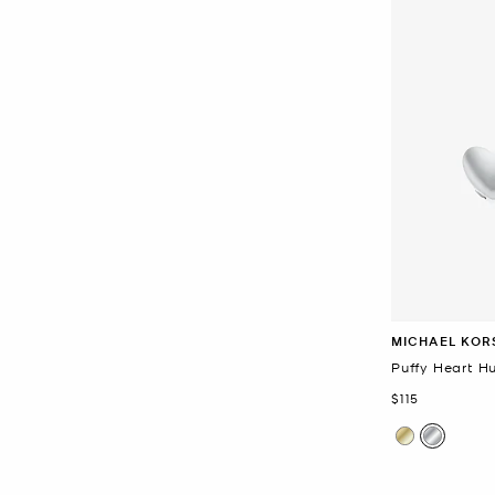
MICHAEL KOR
Puffy Heart H
Now
$115