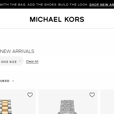
WITH THE BAG. ADD THE SHOES. BUILD THE LOOK.
SHOP NEW AR
NEW ARRIVALS
filter Currently Refined by Color: Silver
Clear All
ONE SIZE
Remove filter Currently Refined by Size: ONE SIZE
TURED