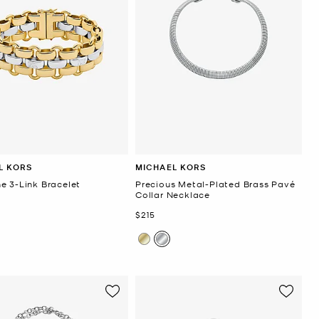
L KORS
MICHAEL KORS
e 3-Link Bracelet
Precious Metal-Plated Brass Pavé
Collar Necklace
Now
$215