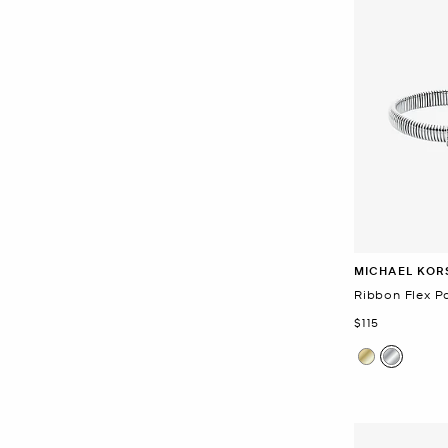
MICHAEL KOR
Ribbon Flex P
Now
$115