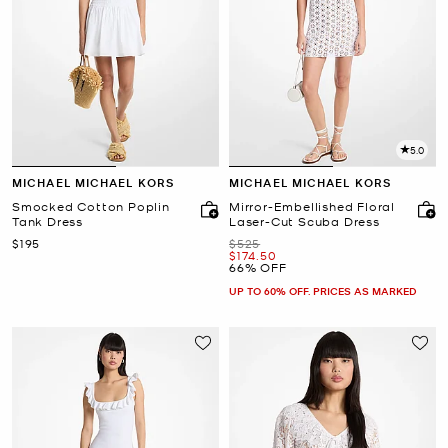
5.0
MICHAEL MICHAEL KORS
MICHAEL MICHAEL KORS
Smocked Cotton Poplin
Mirror-Embellished Floral
Tank Dress
Laser-Cut Scuba Dress
Now
Was
$195
$525
Now
$174.50
66% OFF
UP TO 60% OFF. PRICES AS MARKED