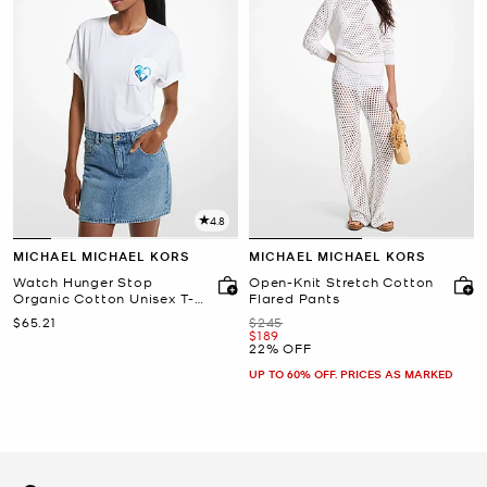
4.8
MICHAEL MICHAEL KORS
MICHAEL MICHAEL KORS
Watch Hunger Stop
Open-Knit Stretch Cotton
Organic Cotton Unisex T-
Flared Pants
Shirt
Now
Was
$65.21
$245
Now
$189
22% OFF
UP TO 60% OFF. PRICES AS MARKED