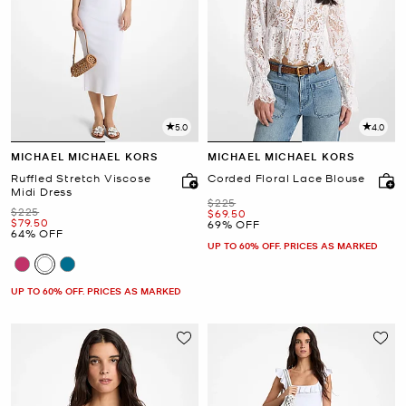
5.0
4.0
MICHAEL MICHAEL KORS
MICHAEL MICHAEL KORS
Ruffled Stretch Viscose
Corded Floral Lace Blouse
Midi Dress
Was
$225
Was
$225
Now
$69.50
Now
$79.50
69% OFF
64% OFF
UP TO 60% OFF. PRICES AS MARKED
UP TO 60% OFF. PRICES AS MARKED