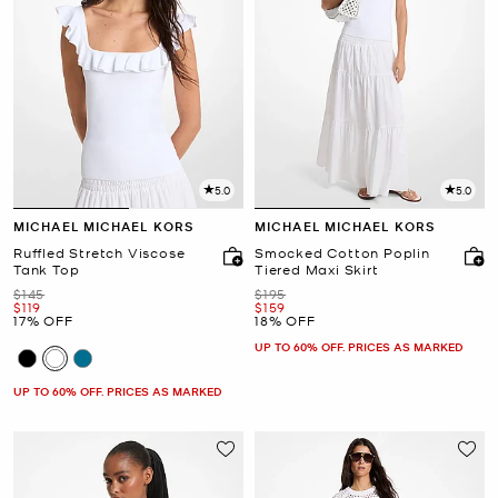
5.0
5.0
MICHAEL MICHAEL KORS
MICHAEL MICHAEL KORS
Ruffled Stretch Viscose
Smocked Cotton Poplin
Tank Top
Tiered Maxi Skirt
Was
Was
$145
$195
Now
Now
$119
$159
17% OFF
18% OFF
UP TO 60% OFF. PRICES AS MARKED
UP TO 60% OFF. PRICES AS MARKED