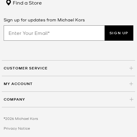
Find a Store
Sign up for updates from Michael Kors
SIGN UP
CUSTOMER SERVICE
MY ACCOUNT
COMPANY
©2026 Michael Kors
Privacy Notice