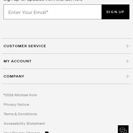
SIGN UP
CUSTOMER SERVICE
MY ACCOUNT
COMPANY
©2026 Michael Kors
Privacy Notice
Terms & Conditions
Accessibility Statement
Your Privacy Choices