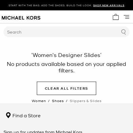
START WITH THE BAG. ADD THE SHOES. BUILD THE LOOK.
SHOP NEW ARRIVALS
My cart 
Search
‘Women's Designer Slides’
No products available based on your applied
filters.
CLEAR ALL FILTERS
Women
/
Shoes
/
Slippers & Slides
Find a Store
Sign up for updates from Michael Kors