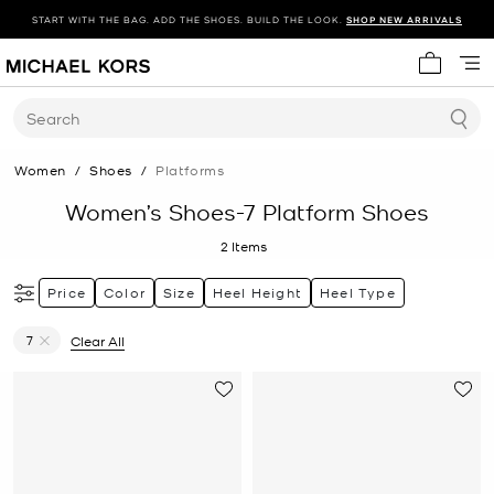
START WITH THE BAG. ADD THE SHOES. BUILD THE LOOK.
SHOP NEW ARRIVALS
My cart 
Search
Women
/
Shoes
/
Platforms
Women’s Shoes-7 Platform Shoes
2
Items
Price
Color
Size
Heel Height
Heel Type
7
Clear All
Remove filter Currently Refined by Size: 7