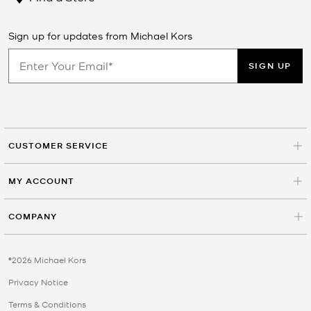
Sign up for updates from Michael Kors
SIGN UP
CUSTOMER SERVICE
MY ACCOUNT
COMPANY
©2026 Michael Kors
Privacy Notice
Terms & Conditions