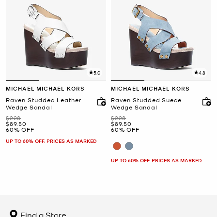
5.0
4.8
MICHAEL MICHAEL KORS
MICHAEL MICHAEL KORS
Raven Studded Leather
Raven Studded Suede
Wedge Sandal
Wedge Sandal
Was
Was
$228
$228
Now
Now
$89.50
$89.50
60% OFF
60% OFF
UP TO 60% OFF. PRICES AS MARKED
UP TO 60% OFF. PRICES AS MARKED
Find a Store