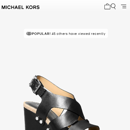
My cart 0 i
POPULAR!
45 others have viewed recently