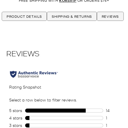
FREE SHIPPING WITH
KORSVIP
OR ORDERS $75+
PRODUCT DETAILS
SHIPPING & RETURNS
REVIEWS