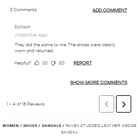
WOMEN
/
SHOES
/
SANDALS
/
RAVEN STUDDED LEATHER WEDGE
SANDAL