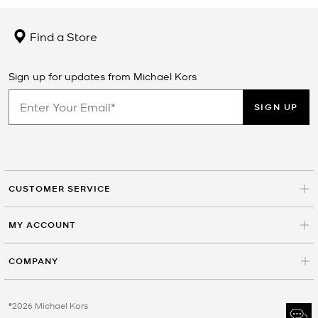
Find a Store
Sign up for updates from Michael Kors
SIGN UP
CUSTOMER SERVICE
MY ACCOUNT
COMPANY
©2026 Michael Kors