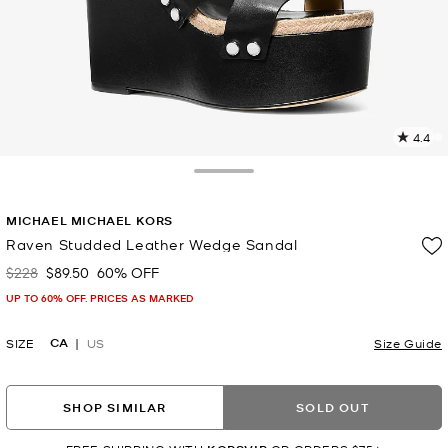
4.4
1
R
Toggle Drawer
p
MICHAEL MICHAEL KORS
l
Raven Studded Leather Wedge Sandal
$228
$89.50
60% OFF
Was
Now
UP TO 60% OFF. PRICES AS MARKED
CA
SIZE
US
Size Guide
SHOP SIMILAR
SOLD OUT