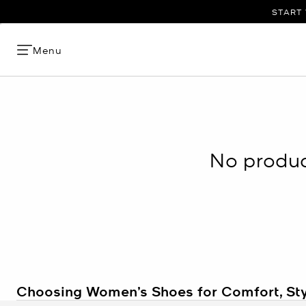
START 
Menu
No product
Choosing Women’s Shoes for Comfort, Sty