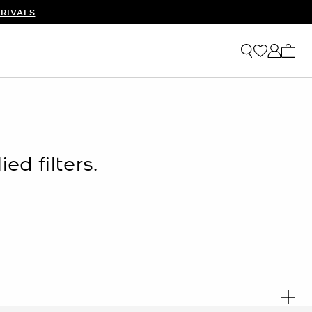
RIVALS
My ca
ed filters.
. R