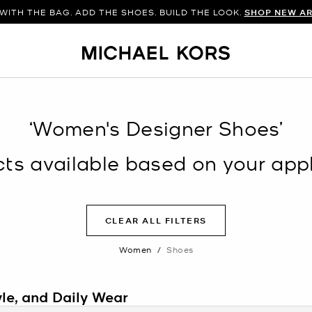
WITH THE BAG. ADD THE SHOES. BUILD THE LOOK.
SHOP NEW AR
‘Women's Designer Shoes’
s available based on your appli
CLEAR ALL FILTERS
Women
/
Shoes
le, and Daily Wear