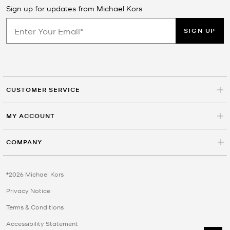
Sign up for updates from Michael Kors
SIGN UP
CUSTOMER SERVICE
MY ACCOUNT
COMPANY
©2026 Michael Kors
Privacy Notice
Terms & Conditions
Accessibility Statement