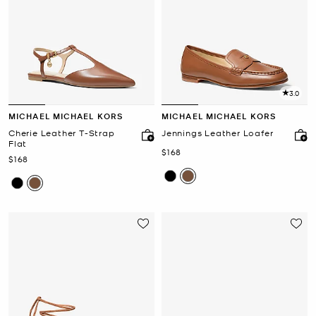
3.0
MICHAEL MICHAEL KORS
MICHAEL MICHAEL KORS
Cherie Leather T-Strap
Jennings Leather Loafer
Flat
Now
$168
Now
$168