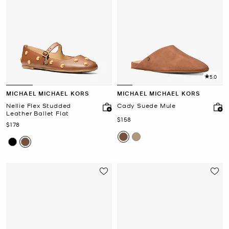
5.0
MICHAEL MICHAEL KORS
MICHAEL MICHAEL KORS
Nellie Flex Studded
Cady Suede Mule
Leather Ballet Flat
Now
$158
Now
$178