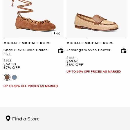
4.0
MICHAEL MICHAEL KORS
MICHAEL MICHAEL KORS
Shae Flex Suede Ballet
Jennings Woven Loafer
Flat
Was
$168
Was
$198
Now
$69.50
Now
$64.50
58% OFF
67% OFF
UP TO 60% OFF. PRICES AS MARKED
UP TO 60% OFF. PRICES AS MARKED
Find a Store