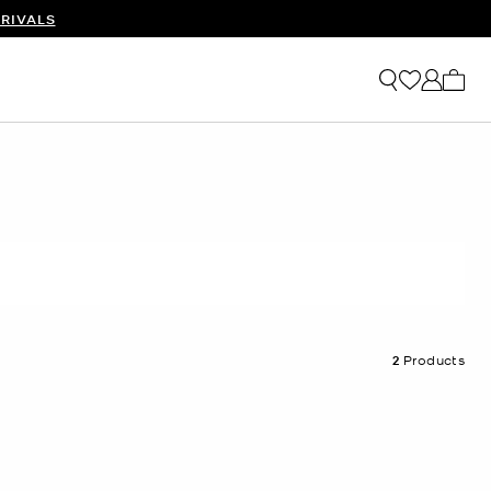
RIVALS
My ca
2
Products