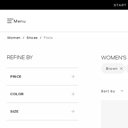
START 
Menu
Women
/
Shoes
/
Flats
REFINE BY
WOMEN'S 
Brown
Remove 
PRICE
Sort by
APPLIED
COLOR
APPLIED
SIZE