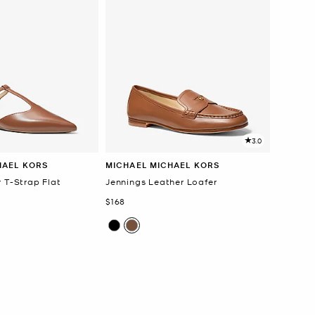
3.0
HAEL KORS
MICHAEL MICHAEL KORS
 T-Strap Flat
Jennings Leather Loafer
Now
$168