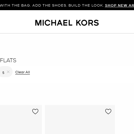
WITH THE BAG. ADD THE SHOES. BUILD THE LOOK.
SHOP NEW AR
FLATS
filter Currently Refined by Color: Brown
Clear All
5
Remove filter Currently Refined by Size: 5