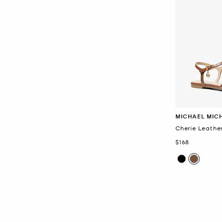
MICHAEL MIC
Cherie Leather
Now
$168