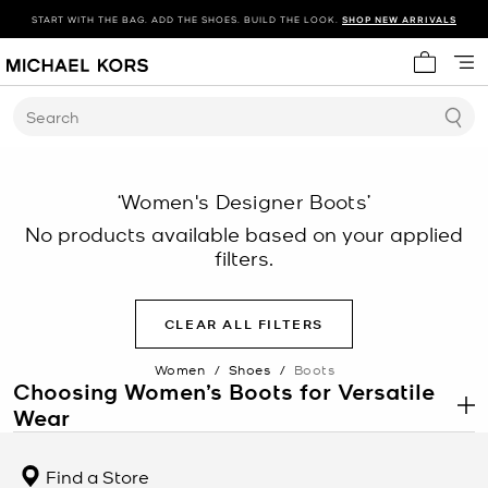
START WITH THE BAG. ADD THE SHOES. BUILD THE LOOK.
SHOP NEW ARRIVALS
My cart 
Search
‘Women's Designer Boots’
No products available based on your applied
filters.
CLEAR ALL FILTERS
Women
/
Shoes
/
Boots
Choosing Women’s Boots for Versatile
Wear
.
Women’s boots offer a balance of structure, coverage, and
durability, making women’s boots a reliable option across
Find a Store
changing conditions and styling needs. From daily wear to more