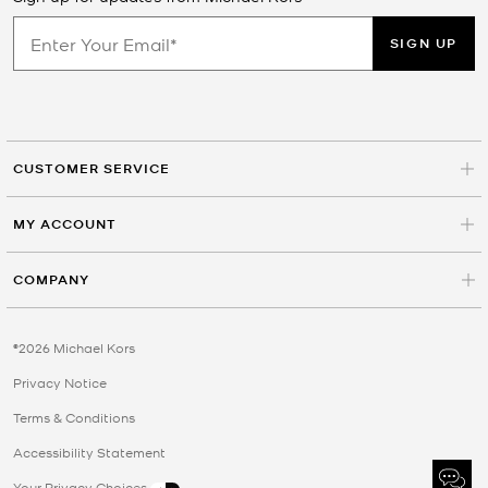
SIGN UP
CUSTOMER SERVICE
MY ACCOUNT
COMPANY
©2026 Michael Kors
Privacy Notice
Terms & Conditions
Accessibility Statement
Your Privacy Choices