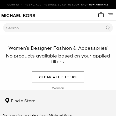
START WITH THE BAG. ADD THE SHOES. BUILD THE LOOK.
SHOP NEW ARRIVALS
My cart 
Search
‘Women’s Designer Fashion & Accessories’
No products available based on your applied
filters.
CLEAR ALL FILTERS
Women
Find a Store
Sign up for updates from Michael Kors