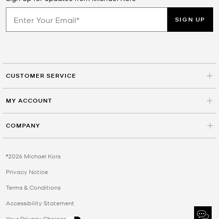
SIGN UP
CUSTOMER SERVICE
MY ACCOUNT
COMPANY
©2026 Michael Kors
Privacy Notice
Terms & Conditions
Accessibility Statement
Your Privacy Choices