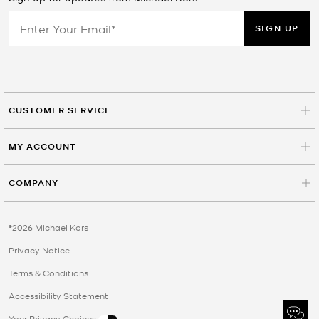
SIGN UP
CUSTOMER SERVICE
MY ACCOUNT
COMPANY
©2026 Michael Kors
Privacy Notice
Terms & Conditions
Accessibility Statement
Your Privacy Choices