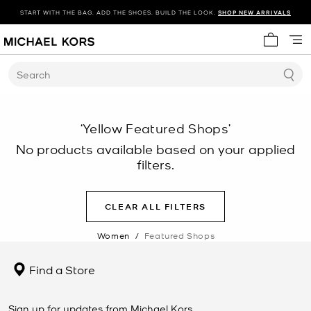
START WITH THE BAG. ADD THE SHOES. BUILD THE LOOK.
SHOP NEW ARRIVALS
My cart 
Search
‘Yellow Featured Shops’
No products available based on your applied
filters.
CLEAR ALL FILTERS
Women
/
Featured Shops
Find a Store
Sign up for updates from Michael Kors