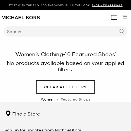
START WITH THE BAG. ADD THE SHOES. BUILD THE LOOK.
SHOP NEW ARRIVALS
My cart 
Search
‘Women’s Clothing-10 Featured Shops’
No products available based on your applied
filters.
CLEAR ALL FILTERS
Women
/
Featured Shops
Find a Store
Sign up for updates from Michael Kors