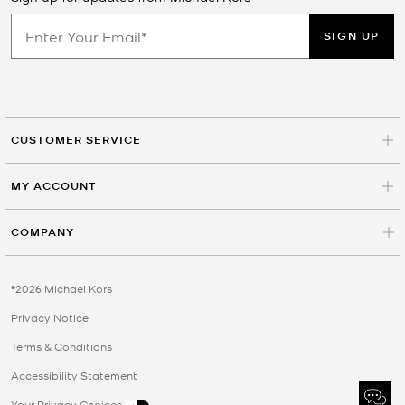
SIGN UP
CUSTOMER SERVICE
MY ACCOUNT
COMPANY
©2026 Michael Kors
Privacy Notice
Terms & Conditions
Accessibility Statement
Your Privacy Choices