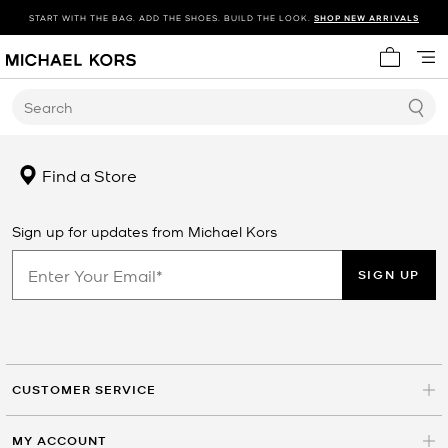
START WITH THE BAG. ADD THE SHOES. BUILD THE LOOK.
SHOP NEW ARRIVALS
My cart 
Search
Find a Store
Sign up for updates from Michael Kors
SIGN UP
CUSTOMER SERVICE
MY ACCOUNT