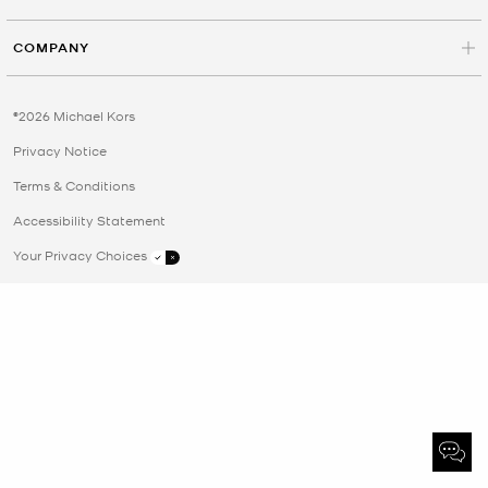
COMPANY
©2026 Michael Kors
Privacy Notice
Terms & Conditions
Accessibility Statement
Your Privacy Choices