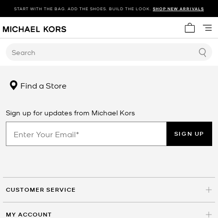
START WITH THE BAG. ADD THE SHOES. BUILD THE LOOK.
SHOP NEW ARRIVALS
My cart 
Search
Find a Store
Sign up for updates from Michael Kors
SIGN UP
CUSTOMER SERVICE
MY ACCOUNT