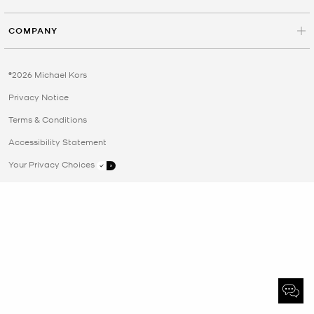
COMPANY
©2026 Michael Kors
Privacy Notice
Terms & Conditions
Accessibility Statement
Your Privacy Choices