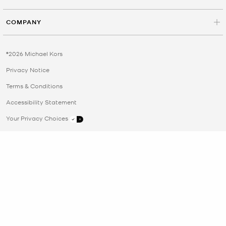
COMPANY
©2026 Michael Kors
Privacy Notice
Terms & Conditions
Accessibility Statement
Your Privacy Choices