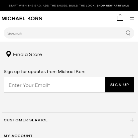
START WITH THE BAG. ADD THE SHOES. BUILD THE LOOK.
SHOP NEW ARRIVALS
My cart 
Search
Find a Store
Sign up for updates from Michael Kors
SIGN UP
CUSTOMER SERVICE
MY ACCOUNT