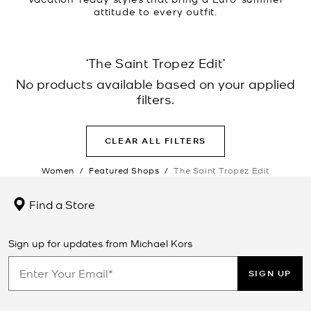
attitude to every outfit.
‘The Saint Tropez Edit’
No products available based on your applied
filters.
CLEAR ALL FILTERS
Women
/
Featured Shops
/
The Saint Tropez Edit
Find a Store
Sign up for updates from Michael Kors
SIGN UP