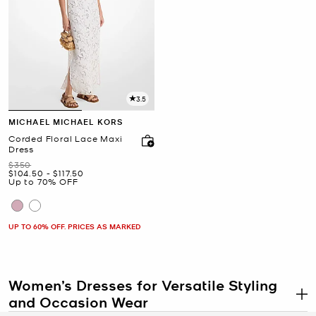
3.5
MICHAEL MICHAEL KORS
Corded Floral Lace Maxi
Dress
Was
$350
Now
to
Now
$104.50
-
$117.50
Up to 70% OFF
UP TO 60% OFF. PRICES AS MARKED
Women’s Dresses for Versatile Styling
and Occasion Wear
.