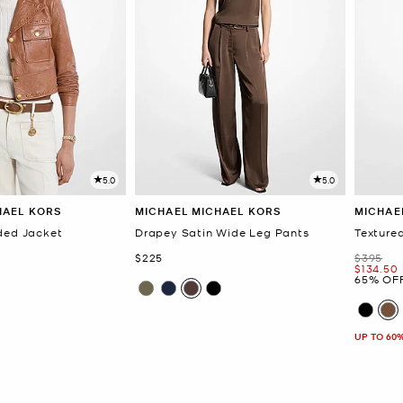
5.0
5.0
HAEL KORS
MICHAEL MICHAEL KORS
MICHAE
ded Jacket
Drapey Satin Wide Leg Pants
Texture
Now
Was
$225
$395
Now
$134.50
65% OF
UP TO 60