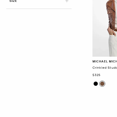
APPLIED
SIZE
MICHAEL MIC
Crinkled Stud
Now
$325