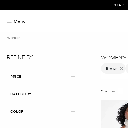
START 
Menu
Women
REFINE BY
WOMEN’S 
Brown
Remove 
PRICE
Sort by
CATEGORY
APPLIED
COLOR