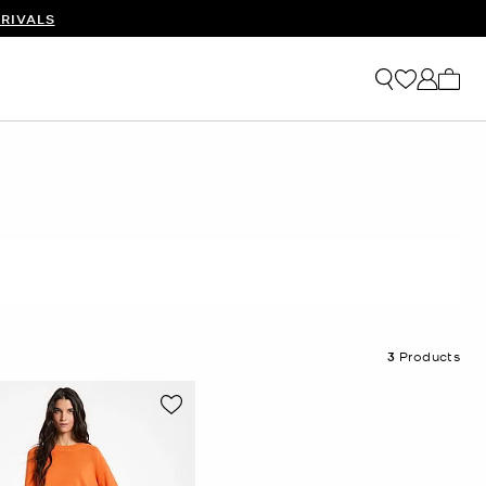
RIVALS
My ca
3
Products