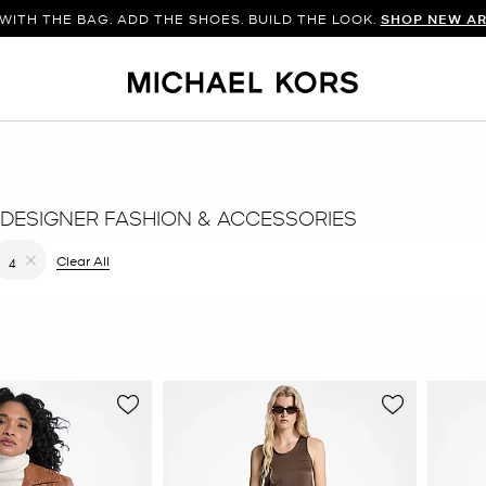
WITH THE BAG. ADD THE SHOES. BUILD THE LOOK.
SHOP NEW AR
DESIGNER FASHION & ACCESSORIES
filter Currently Refined by Color: Brown
Clear All
4
Remove filter Currently Refined by Size: 4