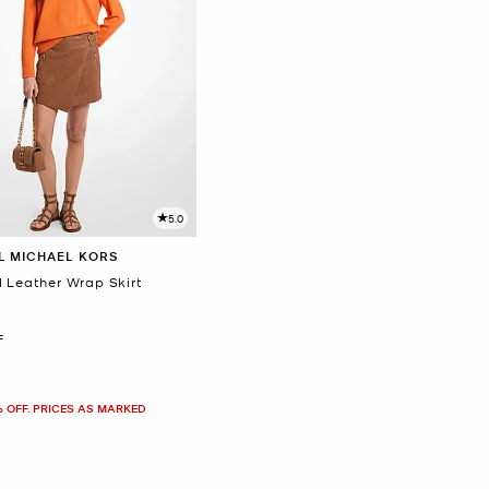
5.0
L MICHAEL KORS
d Leather Wrap Skirt
F
% OFF. PRICES AS MARKED