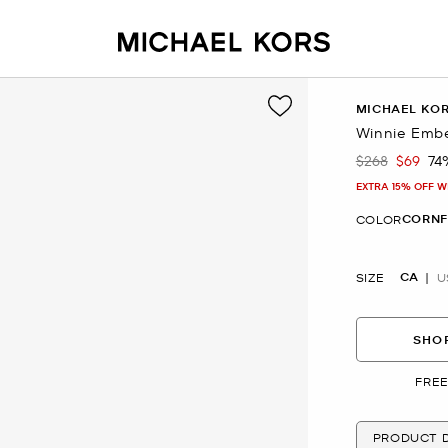
MICHAEL KO
Winnie Embe
$268
$69
74
Was
Now
EXTRA 15% OFF W
CORN
COLOR
CA
SIZE
U
SHOP
FREE
PRODUCT D