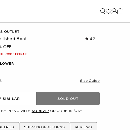
My ca
RS OUTLET
llished Boot
4.2
Read
67
% OFF
Reviews.
Same
ITH CODE EXTRA15
page
link.
FLOWER
S
Size Guide
 SIMILAR
SOLD OUT
 SHIPPING WITH
KORSVIP
OR ORDERS $75+
ETAILS
SHIPPING & RETURNS
REVIEWS