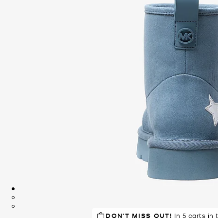
DON'T MISS OUT!
In 5 carts in 