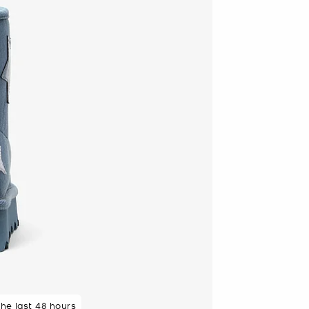
the last 48 hours