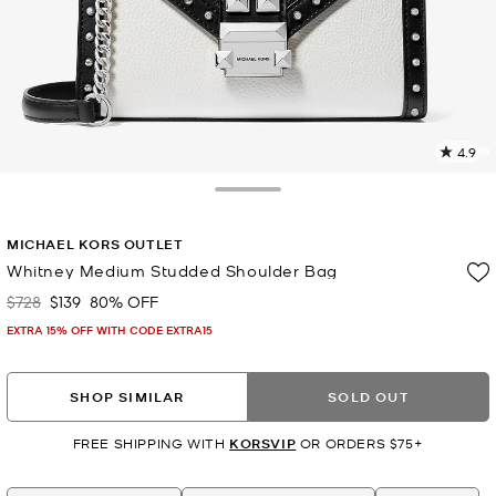
4.9
2
R
Toggle Drawer
p
MICHAEL KORS OUTLET
l
Whitney Medium Studded Shoulder Bag
$728
$139
80% OFF
Was
Now
EXTRA 15% OFF WITH CODE EXTRA15
SHOP SIMILAR
SOLD OUT
FREE SHIPPING WITH
KORSVIP
OR ORDERS $75+