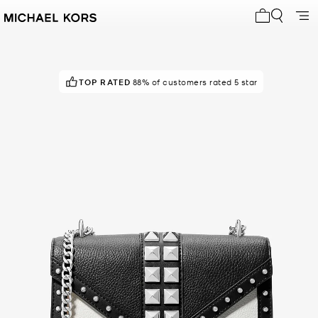
My cart 0 i
TOP RATED
88% of customers rated 5 star