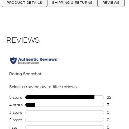
PRODUCT DETAILS
SHIPPING & RETURNS
REVIEWS