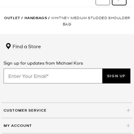
OUTLET
/
HANDBAGS
/
WHITNEY MEDIUM STUDDED SHOULDER
BAG
Find a Store
Sign up for updates from Michael Kors
SIGN UP
CUSTOMER SERVICE
MY ACCOUNT