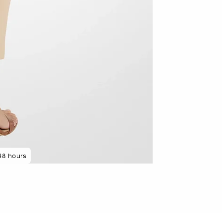
 rated 5 star
48 hours