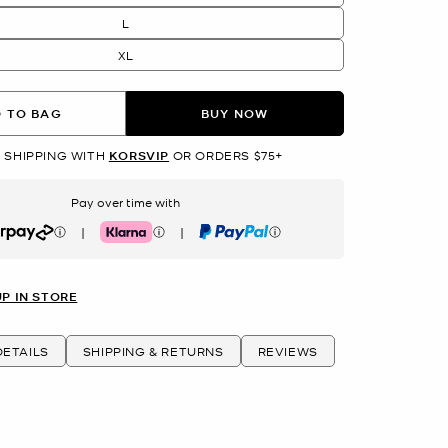
L
XL
 TO BAG
BUY NOW
 SHIPPING WITH
KORSVIP
OR ORDERS $75+
Pay over time with
|
|
rpay
Klarna
PayPal
UP IN STORE
ETAILS
SHIPPING & RETURNS
REVIEWS