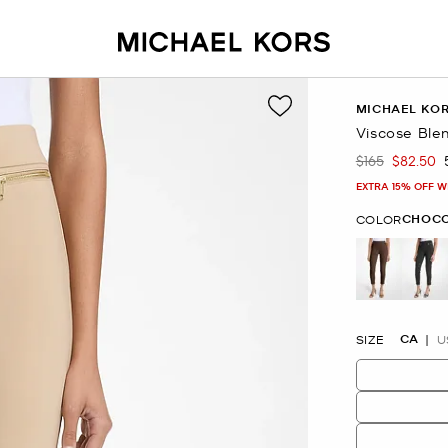
MICHAEL KO
Viscose Ble
$165
$82.50
Was
Now
EXTRA 15% OFF W
CHOC
COLOR
selected
CA
SIZE
U