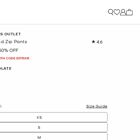
My ca
RS OUTLET
nd Zip Pants
4.6
Read
162
50% OFF
Reviews.
Same
ITH CODE EXTRA15
page
link.
OLATE
S
Size Guide
XS
S
M