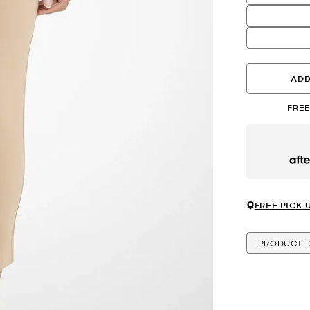
ADD
FREE
Afte
FREE PICK 
PRODUCT D