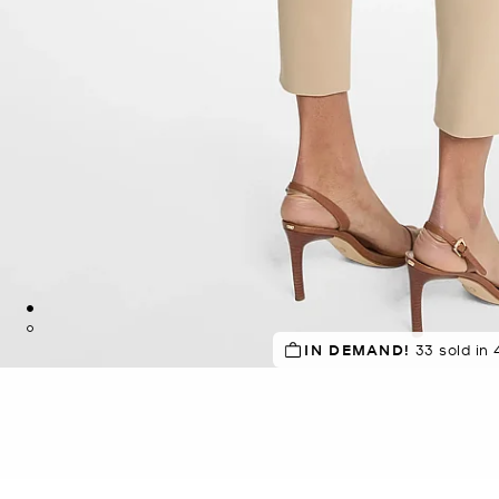
TOP RATED
IN DEMAND!
83% of customers
33 sold in 