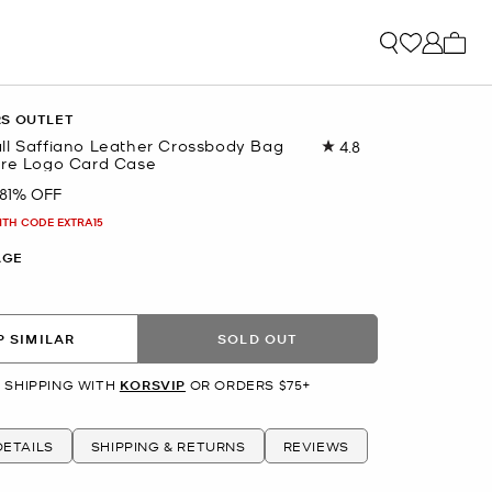
My ca
RS OUTLET
ll Saffiano Leather Crossbody Bag
4.8
Read
ure Logo Card Case
18
Reviews.
81% OFF
Same
page
ITH CODE EXTRA15
link.
AGE
 SIMILAR
SOLD OUT
 SHIPPING WITH
KORSVIP
OR ORDERS $75+
ETAILS
SHIPPING & RETURNS
REVIEWS