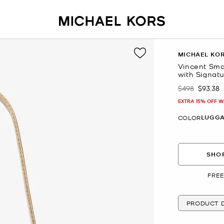
MICHAEL KO
Vincent Sma
with Signat
$498
$93.38
Was
Now
EXTRA 15% OFF W
LUGG
COLOR
SHOP
FREE
PRODUCT D