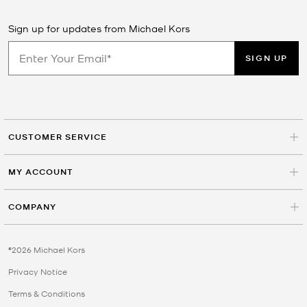
Sign up for updates from Michael Kors
SIGN UP
CUSTOMER SERVICE
MY ACCOUNT
COMPANY
©2026 Michael Kors
Privacy Notice
Terms & Conditions