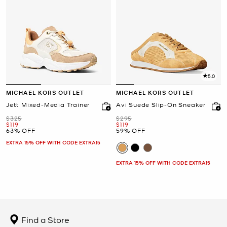
5.0
MICHAEL KORS OUTLET
MICHAEL KORS OUTLET
Jett Mixed-Media Trainer
Avi Suede Slip-On Sneaker
Was
Was
$325
$295
Now
Now
$119
$119
63% OFF
59% OFF
EXTRA 15% OFF WITH CODE EXTRA15
EXTRA 15% OFF WITH CODE EXTRA15
Find a Store