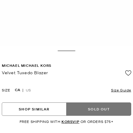
Toggle Drawer
MICHAEL MICHAEL KORS
Velvet Tuxedo Blazer
Now
CA
SIZE
US
Size Guide
SHOP SIMILAR
SOLD OUT
FREE SHIPPING WITH
KORSVIP
OR ORDERS $75+