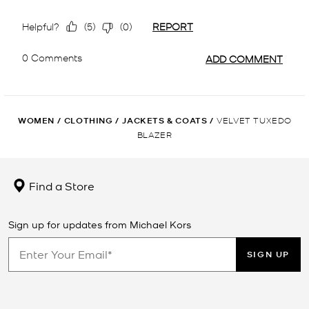
WOMEN
/
CLOTHING
/
JACKETS & COATS
/
VELVET TUXEDO
BLAZER
Find a Store
Sign up for updates from Michael Kors
SIGN UP