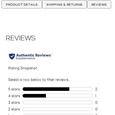
PRODUCT DETAILS
SHIPPING & RETURNS
REVIEWS