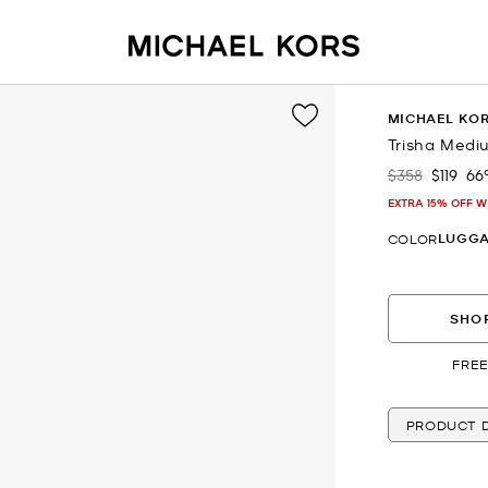
MICHAEL KO
Trisha Medi
$358
$119
66
Was
Now
EXTRA 15% OFF W
LUGG
COLOR
SHOP
FREE
PRODUCT D