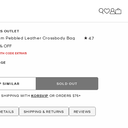
My ca
RS OUTLET
um Pebbled Leather Crossbody Bag
4.7
Read
1351
% OFF
Reviews.
Same
ITH CODE EXTRA15
page
link.
AGE
 SIMILAR
SOLD OUT
 SHIPPING WITH
KORSVIP
OR ORDERS $75+
ETAILS
SHIPPING & RETURNS
REVIEWS