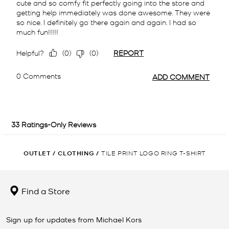
OUTLET
/
CLOTHING
/
TILE PRINT LOGO RING T-SHIRT
Find a Store
Sign up for updates from Michael Kors