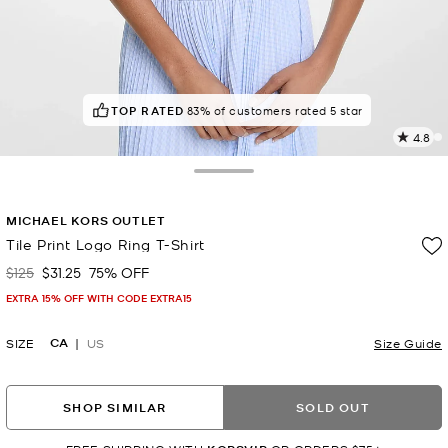
TOP RATED
83% of customers rated 5 star
4.8
3
R
Toggle Drawer
p
MICHAEL KORS OUTLET
l
Tile Print Logo Ring T-Shirt
$125
$31.25
75% OFF
Was
Now
EXTRA 15% OFF WITH CODE EXTRA15
CA
SIZE
US
Size Guide
SHOP SIMILAR
SOLD OUT