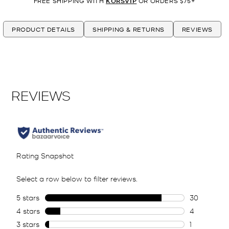
FREE SHIPPING WITH
KORSVIP
OR ORDERS $75+
PRODUCT DETAILS
SHIPPING & RETURNS
REVIEWS