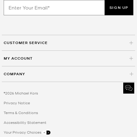
SIGN UP
CUSTOMER SERVICE
MY ACCOUNT
COMPANY
©2026 Michael Kors
Privacy Notice
Terms & Conditions
Accessibility Statement
Your Privacy Choices